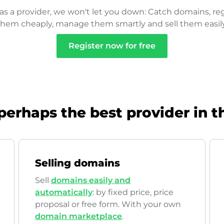
as a provider, we won't let you down: Catch domains, reg
them cheaply, manage them smartly and sell them easily
Register now for free
perhaps the best provider in t
Selling domains
Sell
domains easily and
automatically
: by fixed price, price
proposal or free form. With your own
domain marketplace
.