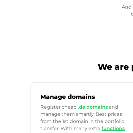
And 
We are 
Manage domains
Register cheap
.de domains
and
manage them smartly. Best prices
from the 1st domain in the portfolio
transfer. With many extra
functions
.