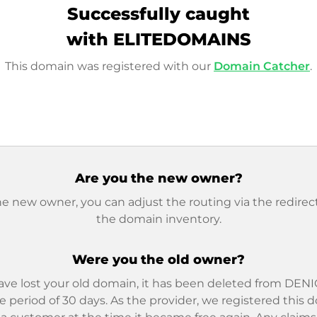
Successfully caught
with ELITEDOMAINS
This domain was registered with our
Domain Catcher
.
Are you the new owner?
he new owner, you can adjust the routing via the redirect
the domain inventory.
Were you the old owner?
ave lost your old domain, it has been deleted from DENIC
e period of 30 days. As the provider, we registered this