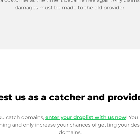
 a customer at the time it became free again. Any claims
damages must be made to the old provider.
est us as a catcher and provid
you catch domains,
enter your droplist with us now
! You 
hing and only increase your chances of getting your des
domains.