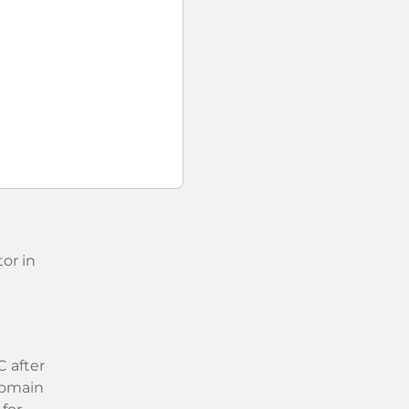
or in
 after
 domain