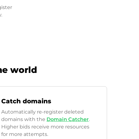
ister
.
he world
Catch domains
Automatically re-register deleted
domains with the
Domain Catcher
.
Higher bids receive more resources
for more attempts.