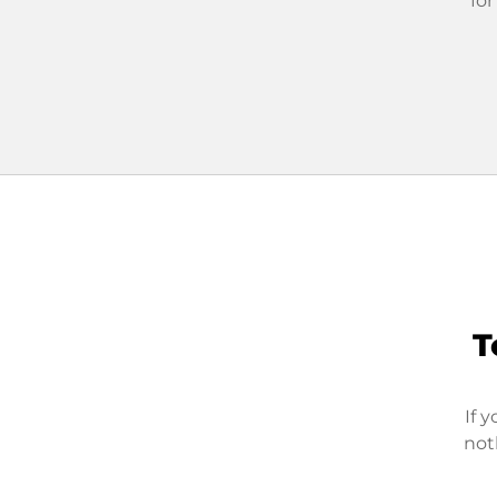
for
T
If 
not