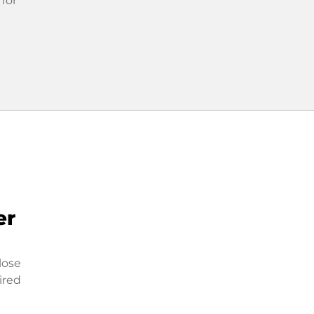
 for
er
lose
ired